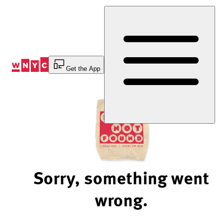
Skip
to
Content
Get the App
Sorry, something went
wrong.