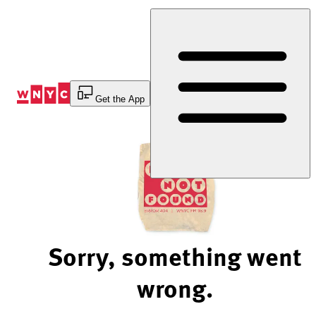
Skip
to
Content
Get the App
Sorry, something went
wrong.