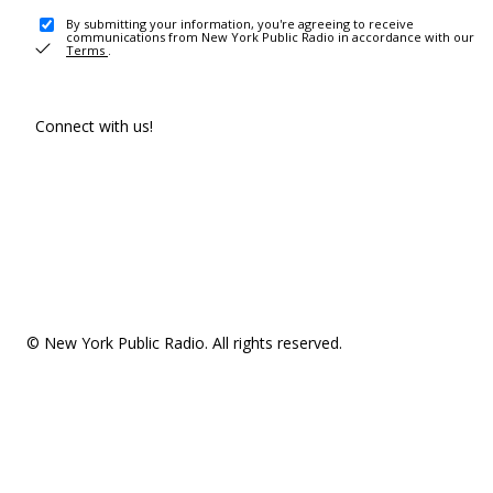
By submitting your information, you're agreeing to receive
communications from New York Public Radio in accordance with our
Terms
.
Connect with us!
© New York Public Radio. All rights reserved.