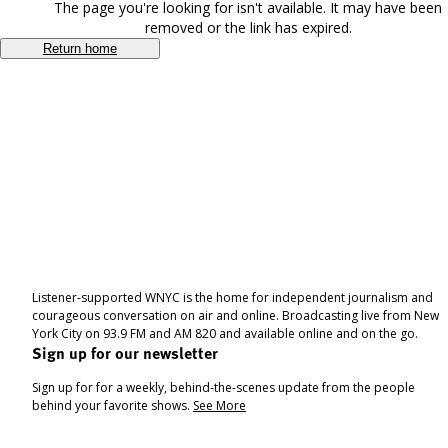
The page you're looking for isn't available. It may have been
removed or the link has expired.
Return home
Listener-supported WNYC is the home for independent journalism and
courageous conversation on air and online. Broadcasting live from New
York City on 93.9 FM and AM 820 and available online and on the go.
Sign up for our newsletter
Sign up for for a weekly, behind-the-scenes update from the people
behind your favorite shows.
See More