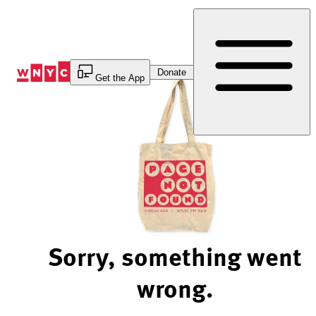
Skip
to
Content
Donate
Get the App
Sorry, something went
wrong.