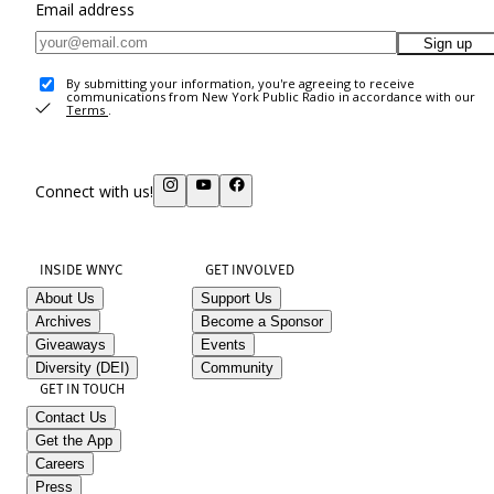
Email address
Sign up
By submitting your information, you're agreeing to receive
communications from New York Public Radio in accordance with our
Terms
.
Connect with us!
INSIDE WNYC
GET INVOLVED
About Us
Support Us
Archives
Become a Sponsor
Giveaways
Events
Diversity (DEI)
Community
GET IN TOUCH
Contact Us
Get the App
Careers
Press