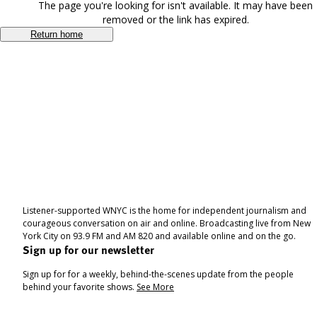
The page you're looking for isn't available. It may have been
removed or the link has expired.
Return home
Listener-supported WNYC is the home for independent journalism and
courageous conversation on air and online. Broadcasting live from New
York City on 93.9 FM and AM 820 and available online and on the go.
Sign up for our newsletter
Sign up for for a weekly, behind-the-scenes update from the people
behind your favorite shows.
See More