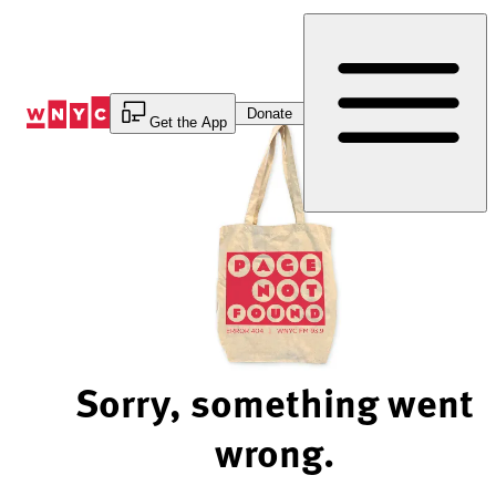
Skip
to
Content
Donate
Get the App
Sorry, something went
wrong.