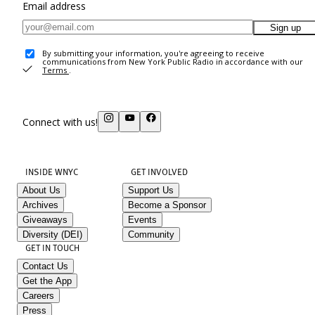
Email address
Sign up
By submitting your information, you're agreeing to receive
communications from New York Public Radio in accordance with our
Terms
.
Connect with us!
INSIDE WNYC
GET INVOLVED
About Us
Support Us
Archives
Become a Sponsor
Giveaways
Events
Diversity (DEI)
Community
GET IN TOUCH
Contact Us
Get the App
Careers
Press