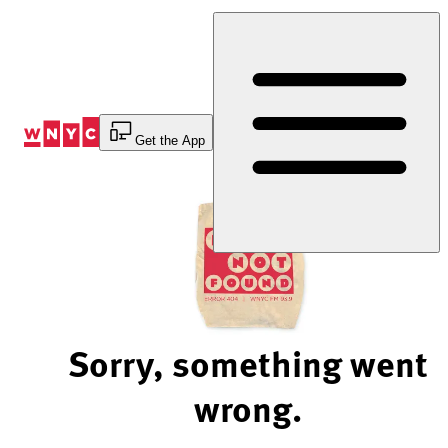
Skip
to
Content
Get the App
Sorry, something went
wrong.