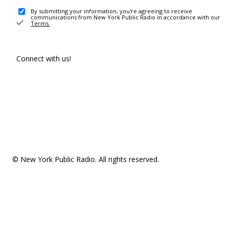
By submitting your information, you're agreeing to receive
communications from New York Public Radio in accordance with our
Terms
.
Connect with us!
© New York Public Radio. All rights reserved.