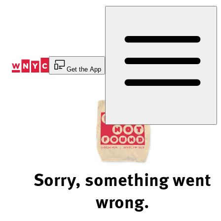
Skip
to
Content
Get the App
Sorry, something went
wrong.