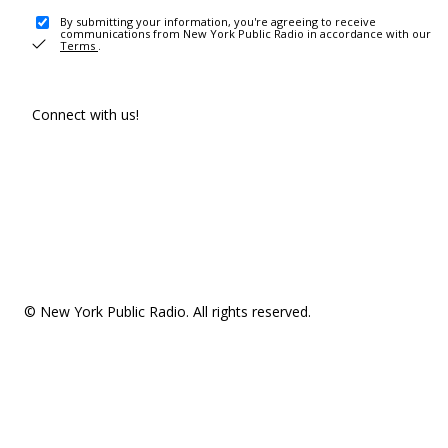
By submitting your information, you're agreeing to receive
communications from New York Public Radio in accordance with our
Terms
.
Connect with us!
© New York Public Radio. All rights reserved.