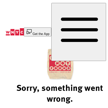
Skip
to
Content
Get the App
Sorry, something went
wrong.