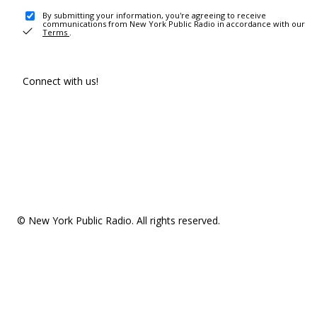
By submitting your information, you're agreeing to receive
communications from New York Public Radio in accordance with our
Terms
.
Connect with us!
© New York Public Radio. All rights reserved.