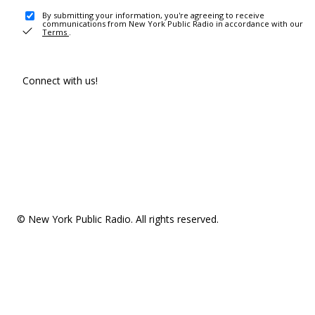
By submitting your information, you're agreeing to receive
communications from New York Public Radio in accordance with our
Terms
.
Connect with us!
© New York Public Radio. All rights reserved.