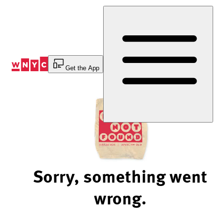
Skip
to
Content
Get the App
Sorry, something went
wrong.