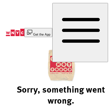
Skip
to
Content
Get the App
Sorry, something went
wrong.