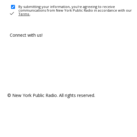
By submitting your information, you're agreeing to receive
communications from New York Public Radio in accordance with our
Terms
.
Connect with us!
© New York Public Radio. All rights reserved.