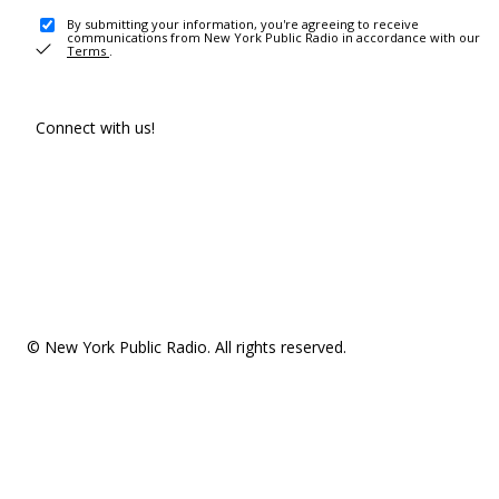
By submitting your information, you're agreeing to receive
communications from New York Public Radio in accordance with our
Terms
.
Connect with us!
© New York Public Radio. All rights reserved.