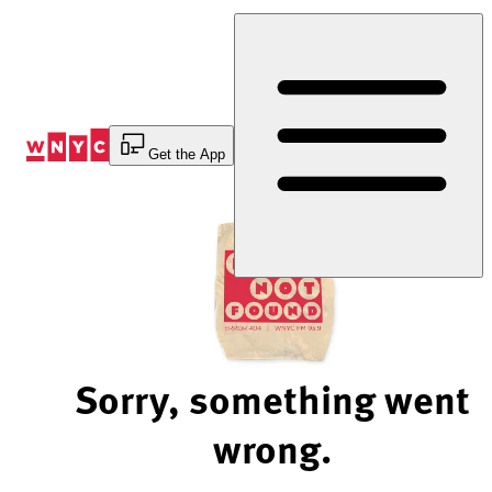
Skip
to
Content
Get the App
Sorry, something went
wrong.