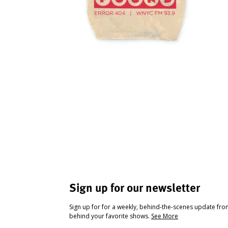
Sign up for our newsletter
Sign up for for a weekly, behind-the-scenes update fr
behind your favorite shows.
See More