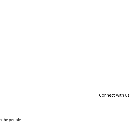
Connect with us!
om the people