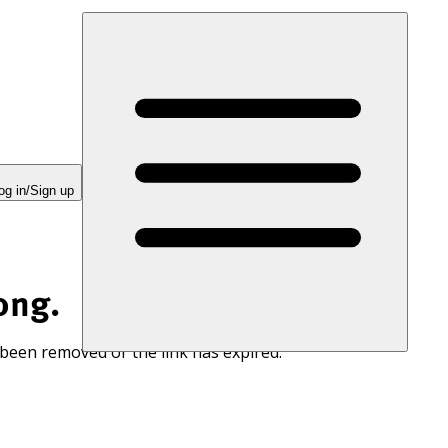
og in/Sign up
ong.
 been removed or the link has expired.