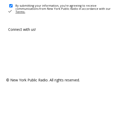
By submitting your information, you're agreeing to receive
communications from New York Public Radio in accordance with our
Terms
.
Connect with us!
© New York Public Radio. All rights reserved.