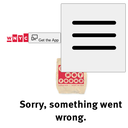
Skip
to
Content
Get the App
Sorry, something went
wrong.