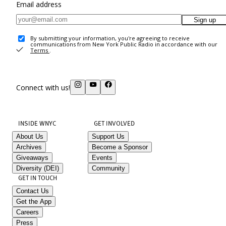
Email address
Sign up
By submitting your information, you're agreeing to receive
communications from New York Public Radio in accordance with our
Terms
.
Connect with us!
INSIDE WNYC
GET INVOLVED
About Us
Support Us
Archives
Become a Sponsor
Giveaways
Events
Diversity (DEI)
Community
GET IN TOUCH
Contact Us
Get the App
Careers
Press