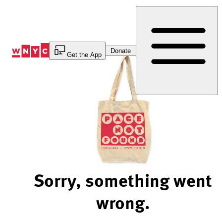
Skip
to
Content
Donate
Get the App
Sorry, something went
wrong.