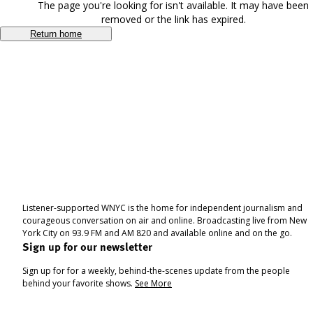
The page you're looking for isn't available. It may have been
removed or the link has expired.
Return home
Listener-supported WNYC is the home for independent journalism and
courageous conversation on air and online. Broadcasting live from New
York City on 93.9 FM and AM 820 and available online and on the go.
Sign up for our newsletter
Sign up for for a weekly, behind-the-scenes update from the people
behind your favorite shows.
See More