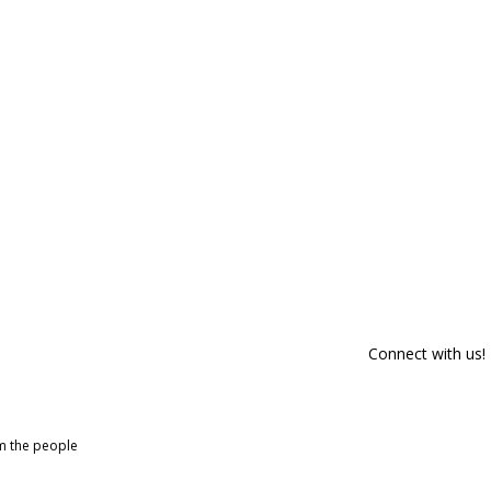
Connect with us!
om the people