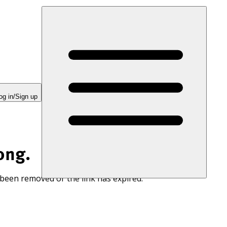
og in/Sign up
ong.
 been removed or the link has expired.