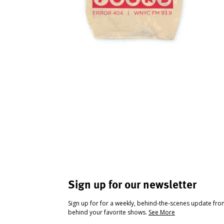
Sign up for our newsletter
Sign up for for a weekly, behind-the-scenes update fr
behind your favorite shows.
See More