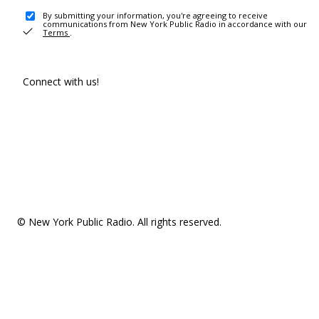
By submitting your information, you're agreeing to receive
communications from New York Public Radio in accordance with our
Terms
.
Connect with us!
© New York Public Radio. All rights reserved.