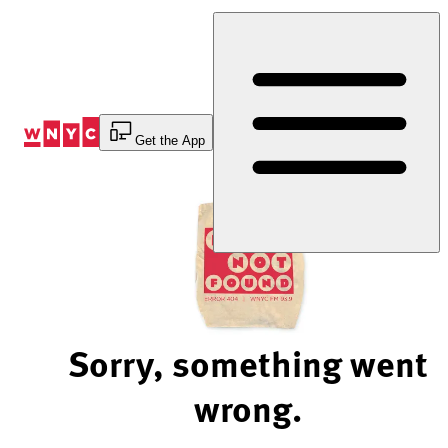
Skip
to
Content
Get the App
Sorry, something went
wrong.