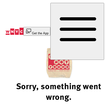
Skip
to
Content
Get the App
Sorry, something went
wrong.