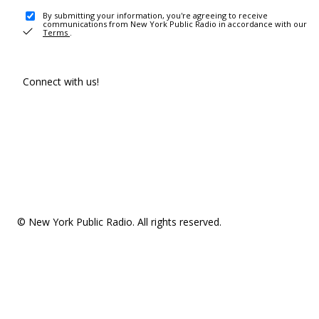
By submitting your information, you're agreeing to receive
communications from New York Public Radio in accordance with our
Terms
.
Connect with us!
© New York Public Radio. All rights reserved.