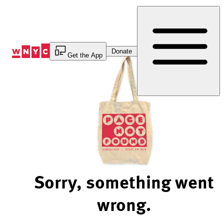
Skip
to
Content
Donate
Get the App
Sorry, something went
wrong.