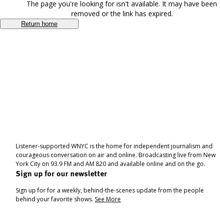
The page you're looking for isn't available. It may have been
removed or the link has expired.
Return home
Listener-supported WNYC is the home for independent journalism and
courageous conversation on air and online. Broadcasting live from New
York City on 93.9 FM and AM 820 and available online and on the go.
Sign up for our newsletter
Sign up for for a weekly, behind-the-scenes update from the people
behind your favorite shows.
See More