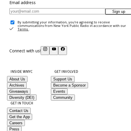
Email address
Sign up
By submitting your information, you're agreeing to receive
communications from New York Public Radio in accordance with our
Terms
.
Connect with us!
INSIDE WNYC
GET INVOLVED
About Us
Support Us
Archives
Become a Sponsor
Giveaways
Events
Diversity (DEI)
Community
GET IN TOUCH
Contact Us
Get the App
Careers
Press