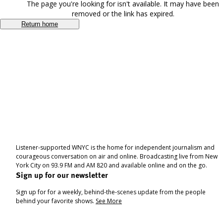
The page you're looking for isn't available. It may have been
removed or the link has expired.
Return home
Listener-supported WNYC is the home for independent journalism and
courageous conversation on air and online. Broadcasting live from New
York City on 93.9 FM and AM 820 and available online and on the go.
Sign up for our newsletter
Sign up for for a weekly, behind-the-scenes update from the people
behind your favorite shows.
See More