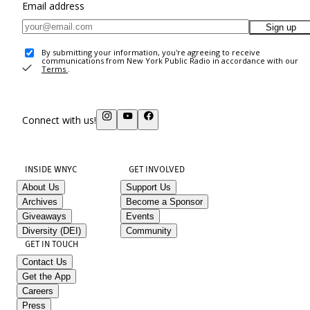
Email address
Sign up
By submitting your information, you're agreeing to receive
communications from New York Public Radio in accordance with our
Terms
.
Connect with us!
INSIDE WNYC
GET INVOLVED
About Us
Support Us
Archives
Become a Sponsor
Giveaways
Events
Diversity (DEI)
Community
GET IN TOUCH
Contact Us
Get the App
Careers
Press