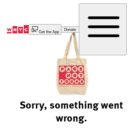
Skip
to
Content
Donate
Get the App
Sorry, something went
wrong.