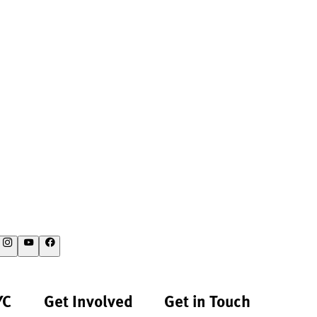
YC
Get Involved
Get in Touch