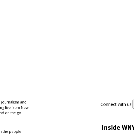
 journalism and
Connect with us!
ing live from New
nd on the go.
Inside WN
om the people