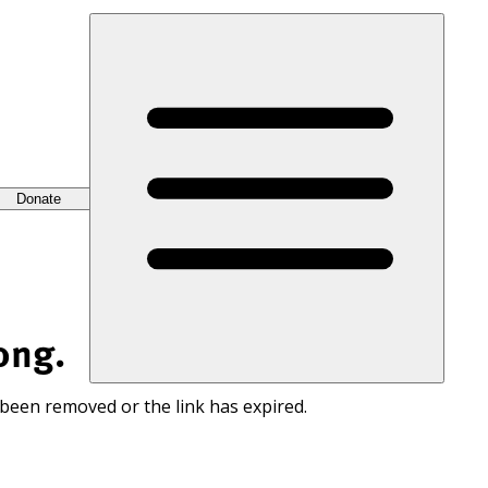
Donate
ong.
 been removed or the link has expired.