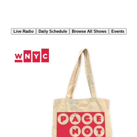
Skip
to
Content
Live Radio
Daily Schedule
Browse All Shows
Events