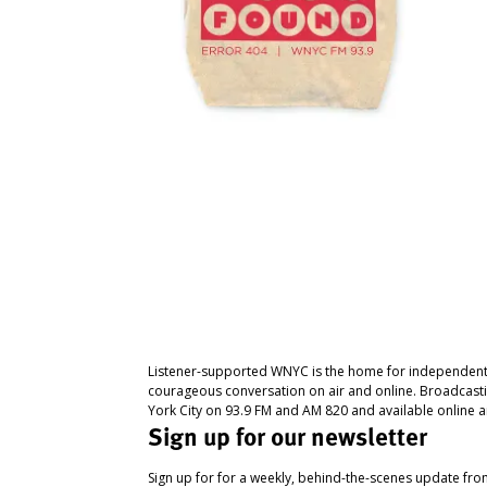
Listener-supported WNYC is the home for independent
courageous conversation on air and online. Broadcast
York City on 93.9 FM and AM 820 and available online a
Sign up for our newsletter
Sign up for for a weekly, behind-the-scenes update fr