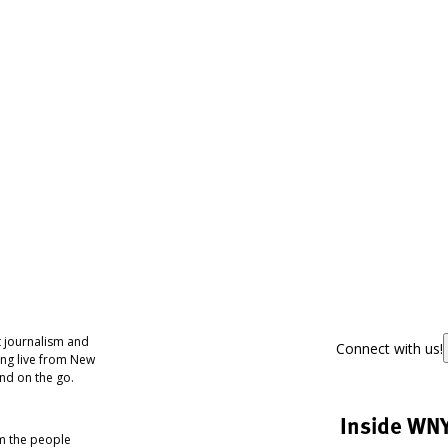
 journalism and
Connect with us!
ing live from New
nd on the go.
Inside WN
om the people