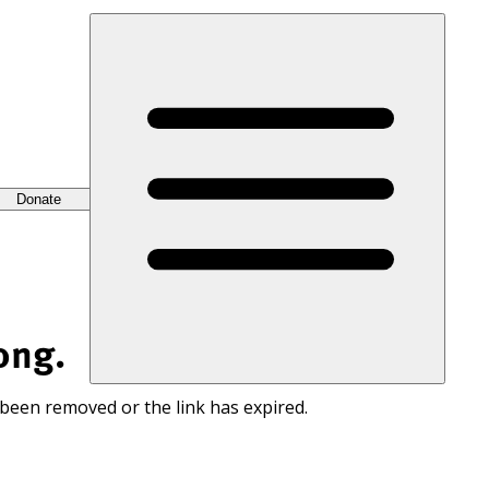
Donate
ong.
 been removed or the link has expired.