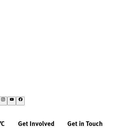
YC
Get Involved
Get in Touch