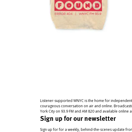
Listener-supported WNYC is the home for independent
courageous conversation on air and online. Broadcast
York City on 93.9 FM and AM 820 and available online a
Sign up for our newsletter
Sign up for for a weekly, behind-the-scenes update fr