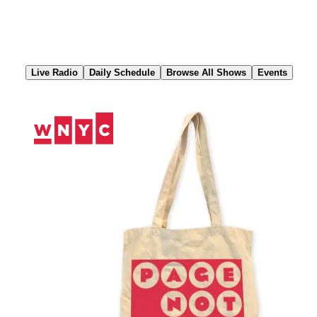
Skip
to
Content
Live Radio
Daily Schedule
Browse All Shows
Events