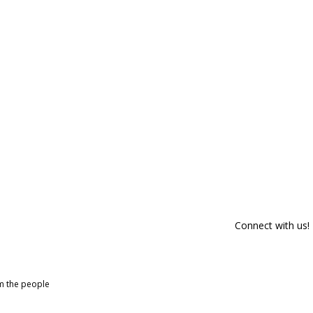
Connect with us!
om the people