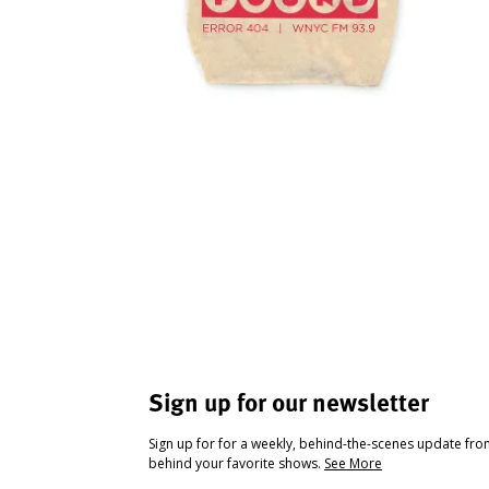
Sign up for our newsletter
Sign up for for a weekly, behind-the-scenes update fr
behind your favorite shows.
See More