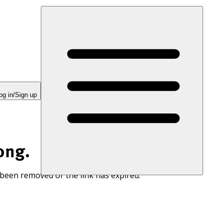
og in/Sign up
ong.
 been removed or the link has expired.