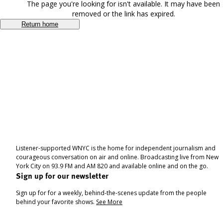
The page you're looking for isn't available. It may have been
removed or the link has expired.
Return home
Listener-supported WNYC is the home for independent journalism and
courageous conversation on air and online. Broadcasting live from New
York City on 93.9 FM and AM 820 and available online and on the go.
Sign up for our newsletter
Sign up for for a weekly, behind-the-scenes update from the people
behind your favorite shows.
See More