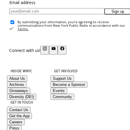
Email address
Sign up
By submitting your information, you're agreeing to receive
communications from New York Public Radio in accordance with our
Terms
.
Connect with us!
INSIDE WNYC
GET INVOLVED
About Us
Support Us
Archives
Become a Sponsor
Giveaways
Events
Diversity (DEI)
Community
GET IN TOUCH
Contact Us
Get the App
Careers
Press