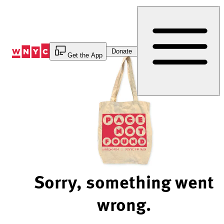
Skip
to
Content
Donate
Get the App
Sorry, something went
wrong.