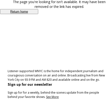
The page you're looking for isn't available. It may have been
removed or the link has expired.
Return home
Listener-supported WNYC is the home for independent journalism and
courageous conversation on air and online. Broadcasting live from New
York City on 93.9 FM and AM 820 and available online and on the go.
Sign up for our newsletter
Sign up for for a weekly, behind-the-scenes update from the people
behind your favorite shows.
See More