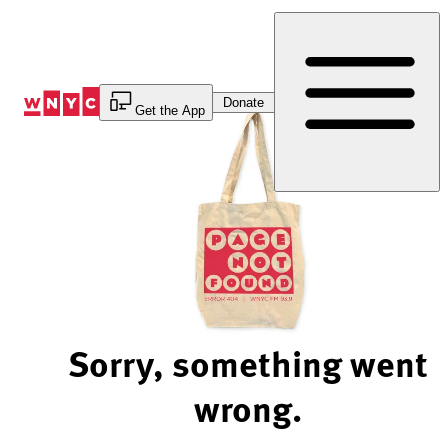
Skip
to
Content
Donate
Get the App
Sorry, something went
wrong.