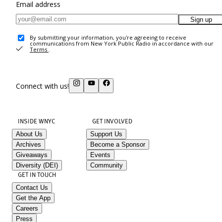
Email address
Sign up
By submitting your information, you're agreeing to receive
communications from New York Public Radio in accordance with our
Terms
.
Connect with us!
INSIDE WNYC
GET INVOLVED
About Us
Support Us
Archives
Become a Sponsor
Giveaways
Events
Diversity (DEI)
Community
GET IN TOUCH
Contact Us
Get the App
Careers
Press