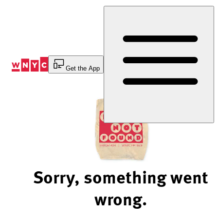
Skip
to
Content
Get the App
Sorry, something went
wrong.