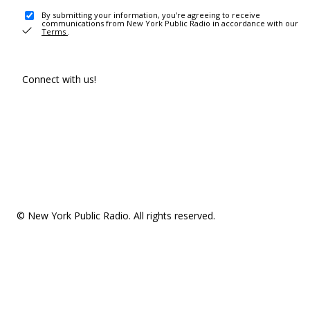
By submitting your information, you're agreeing to receive
communications from New York Public Radio in accordance with our
Terms
.
Connect with us!
© New York Public Radio. All rights reserved.