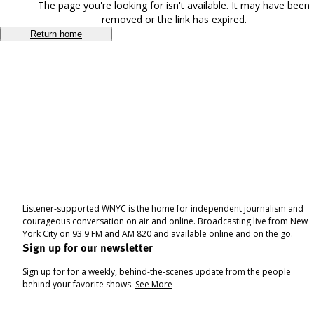
The page you're looking for isn't available. It may have been
removed or the link has expired.
Return home
Listener-supported WNYC is the home for independent journalism and
courageous conversation on air and online. Broadcasting live from New
York City on 93.9 FM and AM 820 and available online and on the go.
Sign up for our newsletter
Sign up for for a weekly, behind-the-scenes update from the people
behind your favorite shows.
See More