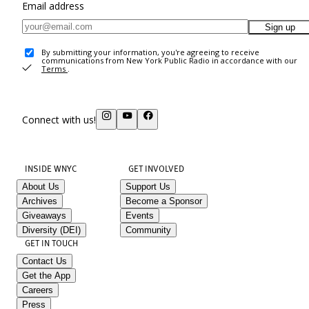
Email address
Sign up
By submitting your information, you're agreeing to receive
communications from New York Public Radio in accordance with our
Terms
.
Connect with us!
INSIDE WNYC
GET INVOLVED
About Us
Support Us
Archives
Become a Sponsor
Giveaways
Events
Diversity (DEI)
Community
GET IN TOUCH
Contact Us
Get the App
Careers
Press