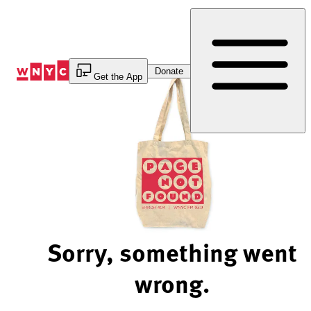
Skip
to
Content
Donate
Get the App
Sorry, something went
wrong.