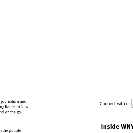
 journalism and
Connect with us!
ing live from New
nd on the go.
Inside WN
om the people