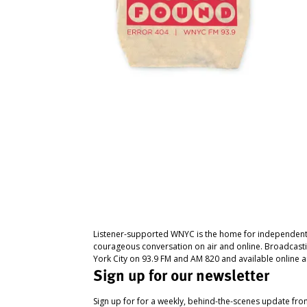
Listener-supported WNYC is the home for independent
courageous conversation on air and online. Broadcast
York City on 93.9 FM and AM 820 and available online a
Sign up for our newsletter
Sign up for for a weekly, behind-the-scenes update fr