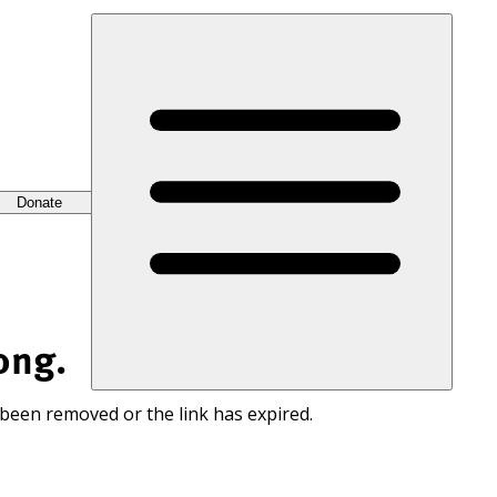
Donate
ong.
 been removed or the link has expired.