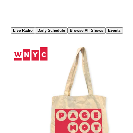
Skip
to
Content
Live Radio
Daily Schedule
Browse All Shows
Events