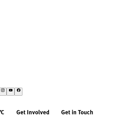
YC
Get Involved
Get in Touch