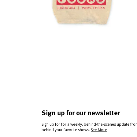
Sign up for our newsletter
Sign up for for a weekly, behind-the-scenes update fr
behind your favorite shows.
See More