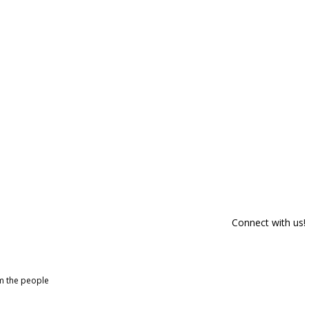
Connect with us!
om the people