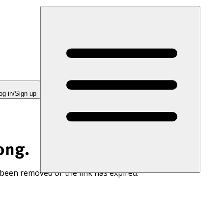
og in/Sign up
ong.
 been removed or the link has expired.