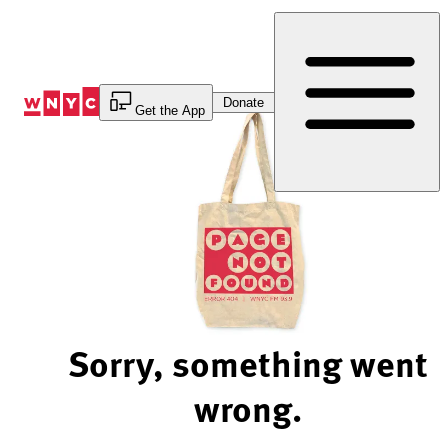
Skip
to
Content
Donate
Get the App
Sorry, something went
wrong.