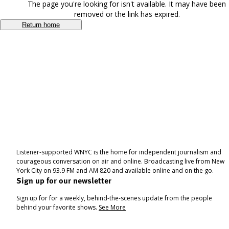
The page you're looking for isn't available. It may have been
removed or the link has expired.
Return home
Listener-supported WNYC is the home for independent journalism and
courageous conversation on air and online. Broadcasting live from New
York City on 93.9 FM and AM 820 and available online and on the go.
Sign up for our newsletter
Sign up for for a weekly, behind-the-scenes update from the people
behind your favorite shows.
See More