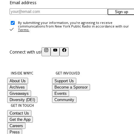
Email address
Sign up
By submitting your information, you're agreeing to receive
communications from New York Public Radio in accordance with our
Terms
.
Connect with us!
INSIDE WNYC
GET INVOLVED
About Us
Support Us
Archives
Become a Sponsor
Giveaways
Events
Diversity (DEI)
Community
GET IN TOUCH
Contact Us
Get the App
Careers
Press