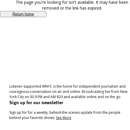
The page you're looking for isn't available. It may have been
removed or the link has expired.
Return home
Listener-supported WNYC is the home for independent journalism and
courageous conversation on air and online. Broadcasting live from New
York City on 93.9 FM and AM 820 and available online and on the go.
Sign up for our newsletter
Sign up for for a weekly, behind-the-scenes update from the people
behind your favorite shows.
See More