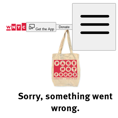
Skip
to
Content
Donate
Get the App
Sorry, something went
wrong.