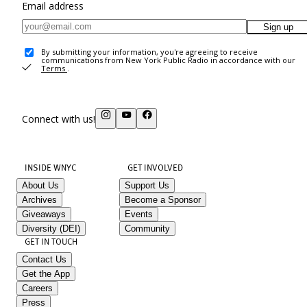
Email address
Sign up
By submitting your information, you're agreeing to receive
communications from New York Public Radio in accordance with our
Terms
.
Connect with us!
INSIDE WNYC
GET INVOLVED
About Us
Support Us
Archives
Become a Sponsor
Giveaways
Events
Diversity (DEI)
Community
GET IN TOUCH
Contact Us
Get the App
Careers
Press