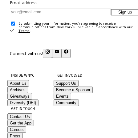
Email address
Sign up
By submitting your information, you're agreeing to receive
communications from New York Public Radio in accordance with our
Terms
.
Connect with us!
INSIDE WNYC
GET INVOLVED
About Us
Support Us
Archives
Become a Sponsor
Giveaways
Events
Diversity (DEI)
Community
GET IN TOUCH
Contact Us
Get the App
Careers
Press