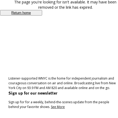
The page you're looking for isn't available. It may have been
removed or the link has expired.
Return home
Listener-supported WNYC is the home for independent journalism and
courageous conversation on air and online. Broadcasting live from New
York City on 93.9 FM and AM 820 and available online and on the go.
Sign up for our newsletter
Sign up for for a weekly, behind-the-scenes update from the people
behind your favorite shows.
See More