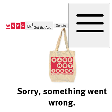
Skip
to
Content
Donate
Get the App
Sorry, something went
wrong.