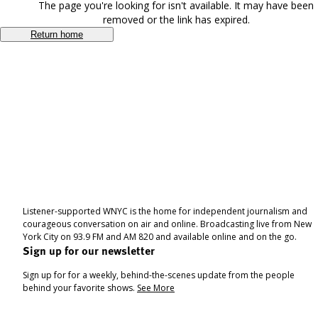
The page you're looking for isn't available. It may have been
removed or the link has expired.
Return home
Listener-supported WNYC is the home for independent journalism and
courageous conversation on air and online. Broadcasting live from New
York City on 93.9 FM and AM 820 and available online and on the go.
Sign up for our newsletter
Sign up for for a weekly, behind-the-scenes update from the people
behind your favorite shows.
See More