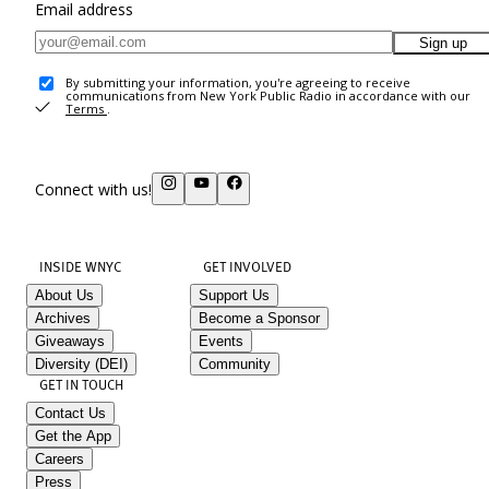
Email address
Sign up
By submitting your information, you're agreeing to receive
communications from New York Public Radio in accordance with our
Terms
.
Connect with us!
INSIDE WNYC
GET INVOLVED
About Us
Support Us
Archives
Become a Sponsor
Giveaways
Events
Diversity (DEI)
Community
GET IN TOUCH
Contact Us
Get the App
Careers
Press