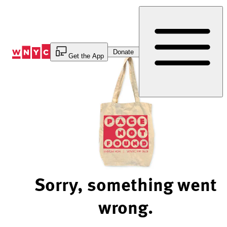
Skip
to
Content
Donate
Get the App
Sorry, something went
wrong.