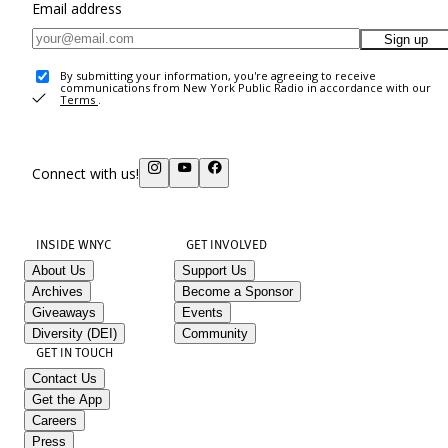
Email address
Sign up
By submitting your information, you're agreeing to receive
communications from New York Public Radio in accordance with our
Terms
.
Connect with us!
INSIDE WNYC
GET INVOLVED
About Us
Support Us
Archives
Become a Sponsor
Giveaways
Events
Diversity (DEI)
Community
GET IN TOUCH
Contact Us
Get the App
Careers
Press