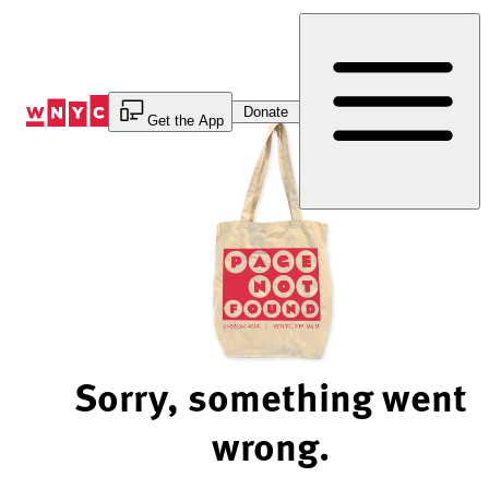
Skip
to
Content
Donate
Get the App
Sorry, something went
wrong.