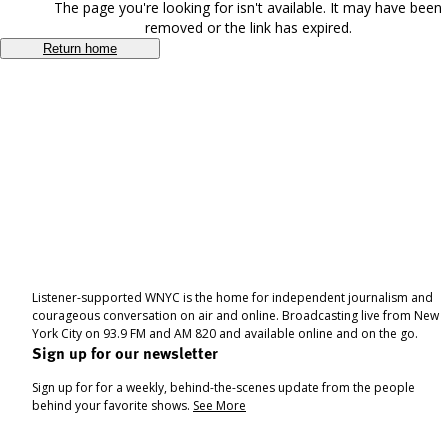
The page you're looking for isn't available. It may have been
removed or the link has expired.
Return home
Listener-supported WNYC is the home for independent journalism and
courageous conversation on air and online. Broadcasting live from New
York City on 93.9 FM and AM 820 and available online and on the go.
Sign up for our newsletter
Sign up for for a weekly, behind-the-scenes update from the people
behind your favorite shows.
See More