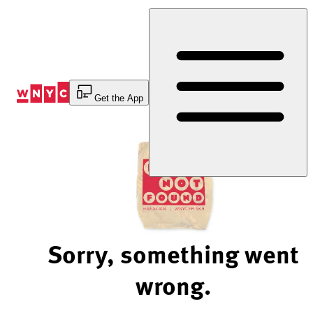
Skip
to
Content
Get the App
Sorry, something went
wrong.