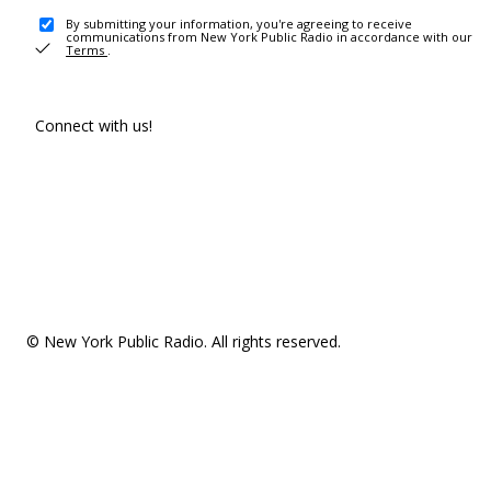
By submitting your information, you're agreeing to receive
communications from New York Public Radio in accordance with our
Terms
.
Connect with us!
© New York Public Radio. All rights reserved.