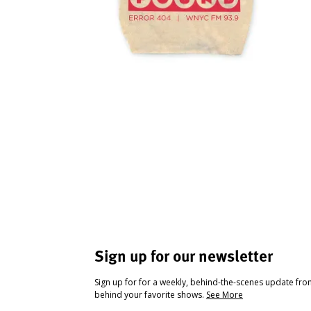
Sign up for our newsletter
Sign up for for a weekly, behind-the-scenes update fr
behind your favorite shows.
See More