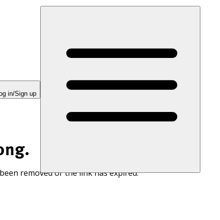
og in/Sign up
ong.
 been removed or the link has expired.