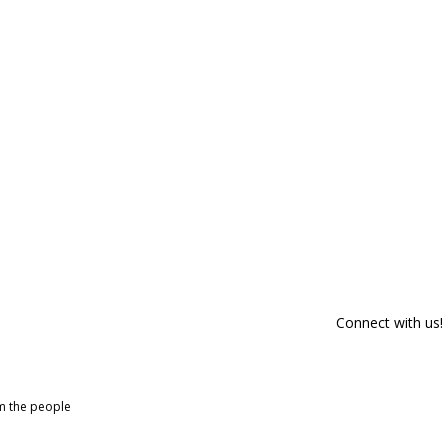
Connect with us!
om the people