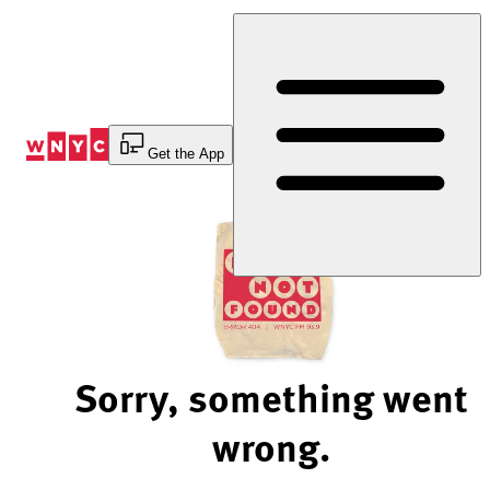
Skip
to
Content
Get the App
Sorry, something went
wrong.