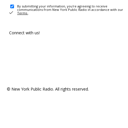
By submitting your information, you're agreeing to receive
communications from New York Public Radio in accordance with our
Terms
.
Connect with us!
© New York Public Radio. All rights reserved.