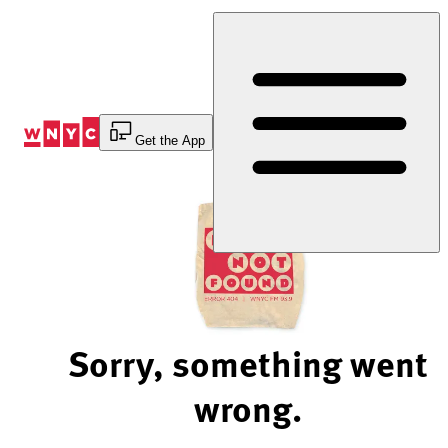
Skip
to
Content
Get the App
Sorry, something went
wrong.