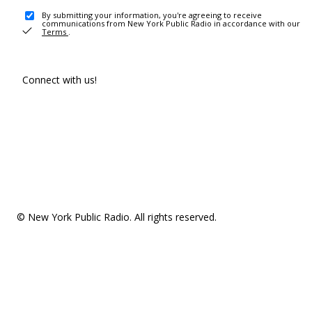
By submitting your information, you're agreeing to receive
communications from New York Public Radio in accordance with our
Terms
.
Connect with us!
© New York Public Radio. All rights reserved.