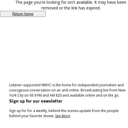
The page you're looking for isn't available. It may have been
removed or the link has expired.
Return home
Listener-supported WNYC is the home for independent journalism and
courageous conversation on air and online. Broadcasting live from New
York City on 93.9 FM and AM 820 and available online and on the go.
Sign up for our newsletter
Sign up for for a weekly, behind-the-scenes update from the people
behind your favorite shows.
See More