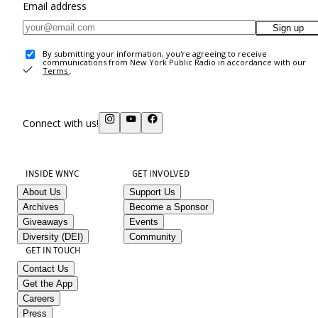
Email address
Sign up
By submitting your information, you're agreeing to receive
communications from New York Public Radio in accordance with our
Terms
.
Connect with us!
INSIDE WNYC
GET INVOLVED
About Us
Support Us
Archives
Become a Sponsor
Giveaways
Events
Diversity (DEI)
Community
GET IN TOUCH
Contact Us
Get the App
Careers
Press