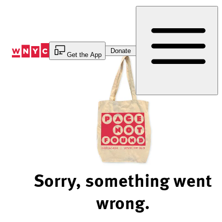
Skip
to
Content
Donate
Get the App
Sorry, something went
wrong.