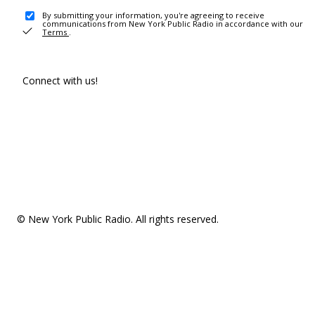
By submitting your information, you're agreeing to receive
communications from New York Public Radio in accordance with our
Terms
.
Connect with us!
© New York Public Radio. All rights reserved.