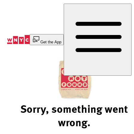
Skip
to
Content
Get the App
Sorry, something went
wrong.