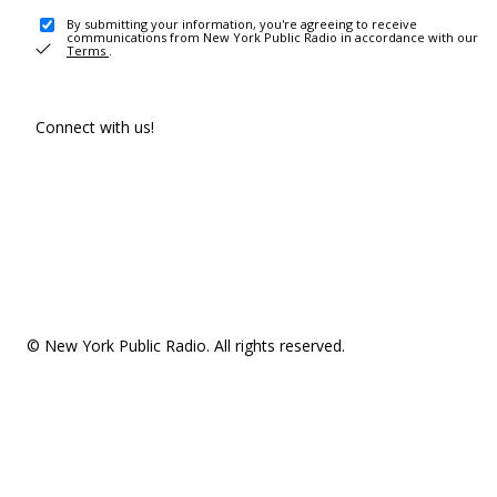
By submitting your information, you're agreeing to receive
communications from New York Public Radio in accordance with our
Terms
.
Connect with us!
© New York Public Radio. All rights reserved.