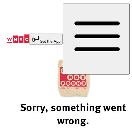
Skip
to
Content
Get the App
Sorry, something went
wrong.