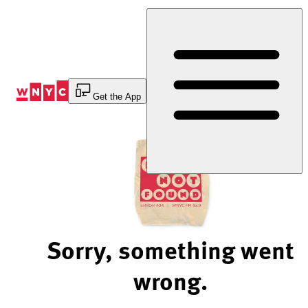
Skip
to
Content
Get the App
Sorry, something went
wrong.