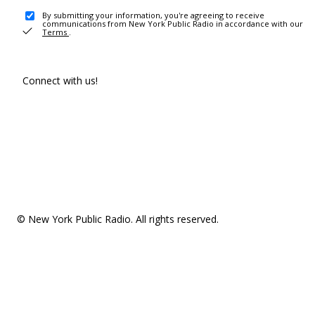
By submitting your information, you're agreeing to receive
communications from New York Public Radio in accordance with our
Terms
.
Connect with us!
© New York Public Radio. All rights reserved.