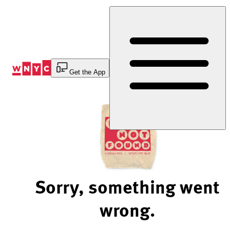
Skip
to
Content
Get the App
Sorry, something went
wrong.