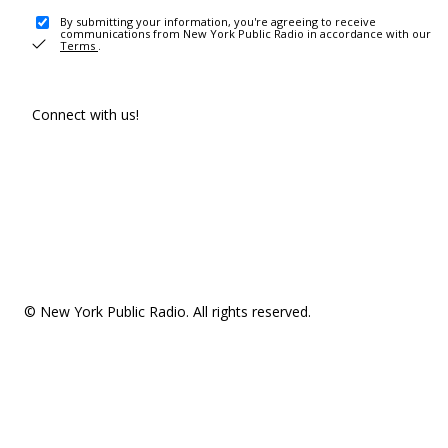
By submitting your information, you're agreeing to receive
communications from New York Public Radio in accordance with our
Terms
.
Connect with us!
© New York Public Radio. All rights reserved.