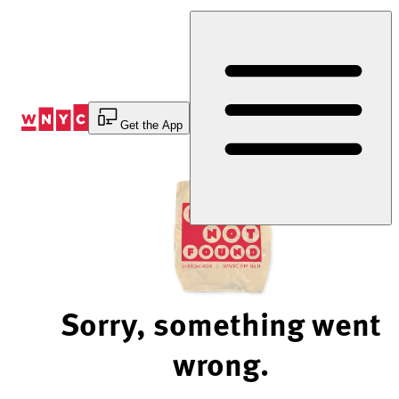
Skip
to
Content
Get the App
Sorry, something went
wrong.