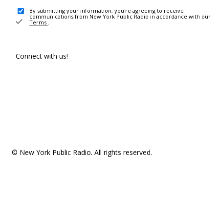
By submitting your information, you're agreeing to receive
communications from New York Public Radio in accordance with our
Terms
.
Connect with us!
© New York Public Radio. All rights reserved.