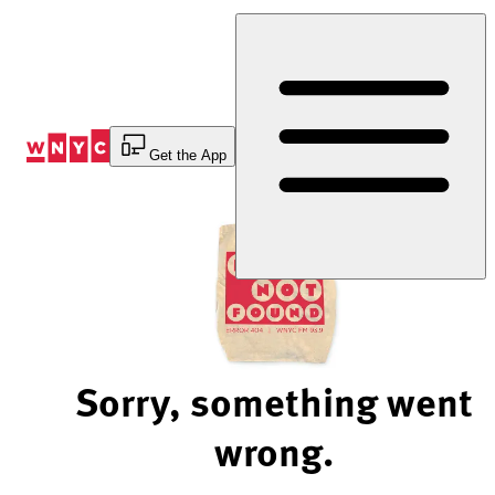
Skip
to
Content
Get the App
Sorry, something went
wrong.