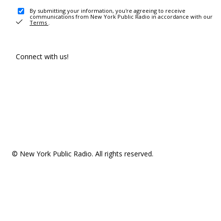
By submitting your information, you're agreeing to receive
communications from New York Public Radio in accordance with our
Terms
.
Connect with us!
© New York Public Radio. All rights reserved.