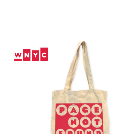
Skip
to
Content