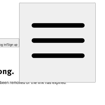
og in/Sign up
ong.
 been removed or the link has expired.