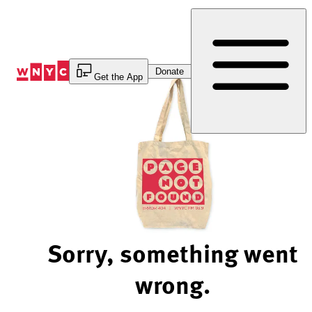
Skip
to
Content
Donate
Get the App
Sorry, something went
wrong.