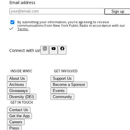
Email address
Sign up
By submitting your information, you're agreeing to receive
communications from New York Public Radio in accordance with our
Terms
.
Connect with us!
INSIDE WNYC
GET INVOLVED
About Us
Support Us
Archives
Become a Sponsor
Giveaways
Events
Diversity (DEI)
Community
GET IN TOUCH
Contact Us
Get the App
Careers
Press