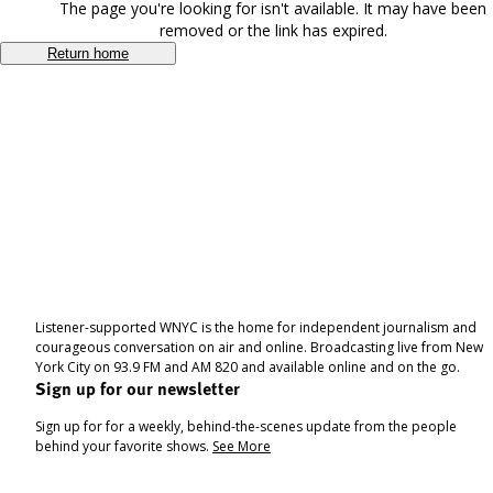
The page you're looking for isn't available. It may have been
removed or the link has expired.
Return home
Listener-supported WNYC is the home for independent journalism and
courageous conversation on air and online. Broadcasting live from New
York City on 93.9 FM and AM 820 and available online and on the go.
Sign up for our newsletter
Sign up for for a weekly, behind-the-scenes update from the people
behind your favorite shows.
See More