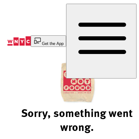
Skip
to
Content
Get the App
Sorry, something went
wrong.