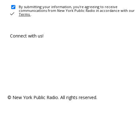
By submitting your information, you're agreeing to receive
communications from New York Public Radio in accordance with our
Terms
.
Connect with us!
© New York Public Radio. All rights reserved.