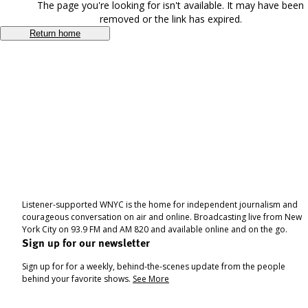
The page you're looking for isn't available. It may have been
removed or the link has expired.
Return home
Listener-supported WNYC is the home for independent journalism and
courageous conversation on air and online. Broadcasting live from New
York City on 93.9 FM and AM 820 and available online and on the go.
Sign up for our newsletter
Sign up for for a weekly, behind-the-scenes update from the people
behind your favorite shows.
See More