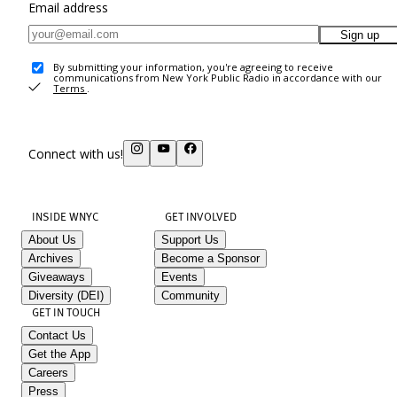
Email address
Sign up
By submitting your information, you're agreeing to receive
communications from New York Public Radio in accordance with our
Terms
.
Connect with us!
INSIDE WNYC
GET INVOLVED
About Us
Support Us
Archives
Become a Sponsor
Giveaways
Events
Diversity (DEI)
Community
GET IN TOUCH
Contact Us
Get the App
Careers
Press