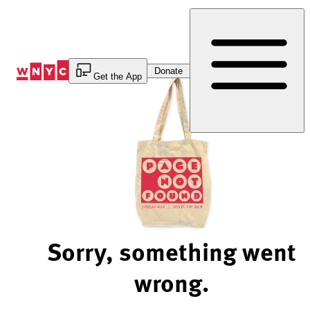
Skip
to
Content
Donate
Get the App
Sorry, something went
wrong.