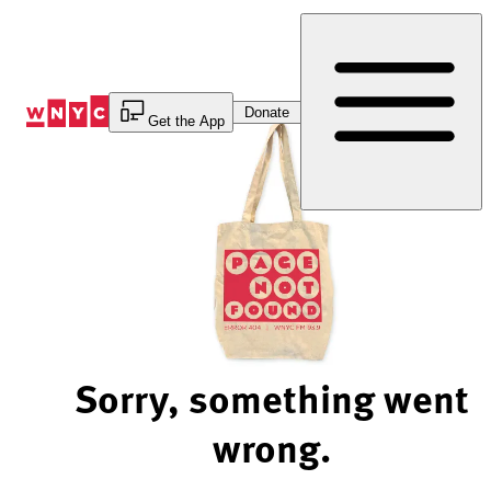
Skip
to
Content
Donate
Get the App
Sorry, something went
wrong.