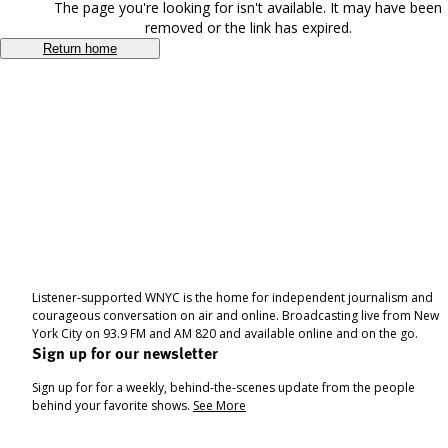
The page you're looking for isn't available. It may have been
removed or the link has expired.
Return home
Listener-supported WNYC is the home for independent journalism and
courageous conversation on air and online. Broadcasting live from New
York City on 93.9 FM and AM 820 and available online and on the go.
Sign up for our newsletter
Sign up for for a weekly, behind-the-scenes update from the people
behind your favorite shows.
See More