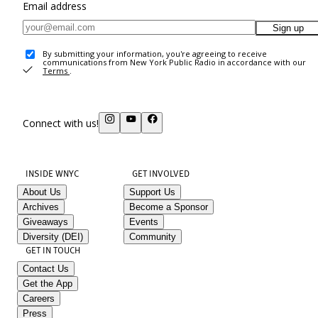
Email address
Sign up
By submitting your information, you're agreeing to receive
communications from New York Public Radio in accordance with our
Terms
.
Connect with us!
INSIDE WNYC
GET INVOLVED
About Us
Support Us
Archives
Become a Sponsor
Giveaways
Events
Diversity (DEI)
Community
GET IN TOUCH
Contact Us
Get the App
Careers
Press