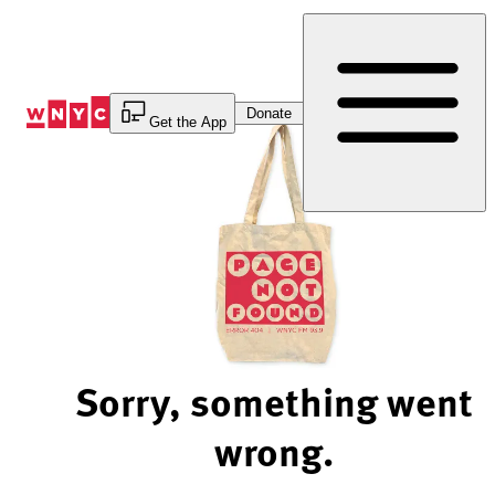
Skip
to
Content
Donate
Get the App
Sorry, something went
wrong.