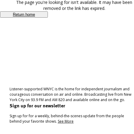
The page you're looking for isn't available. It may have been
removed or the link has expired.
Return home
Listener-supported WNYC is the home for independent journalism and
courageous conversation on air and online. Broadcasting live from New
York City on 93.9 FM and AM 820 and available online and on the go.
Sign up for our newsletter
Sign up for for a weekly, behind-the-scenes update from the people
behind your favorite shows.
See More