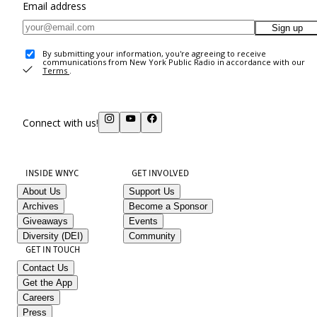
Email address
Sign up
By submitting your information, you're agreeing to receive
communications from New York Public Radio in accordance with our
Terms
.
Connect with us!
INSIDE WNYC
GET INVOLVED
About Us
Support Us
Archives
Become a Sponsor
Giveaways
Events
Diversity (DEI)
Community
GET IN TOUCH
Contact Us
Get the App
Careers
Press