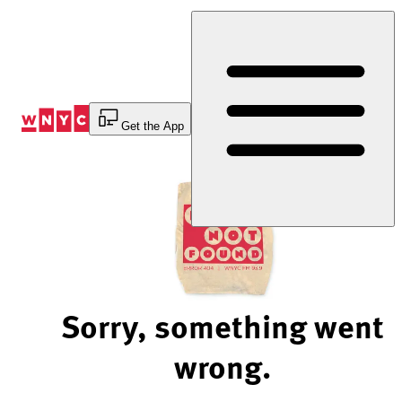
Skip
to
Content
Get the App
Sorry, something went
wrong.