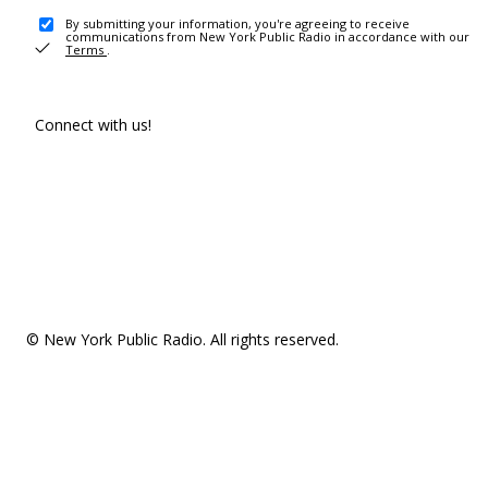
By submitting your information, you're agreeing to receive
communications from New York Public Radio in accordance with our
Terms
.
Connect with us!
© New York Public Radio. All rights reserved.